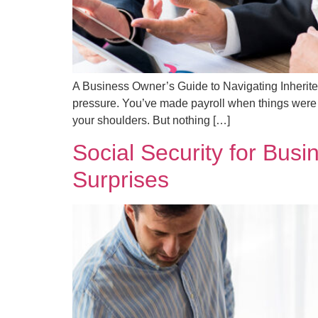
A Business Owner’s Guide to Navigating Inherit
pressure. You’ve made payroll when things were 
your shoulders. But nothing […]
Social Security for Bus
Surprises