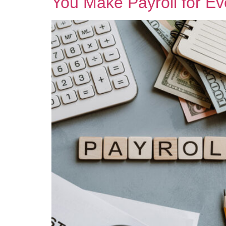
You Make Payroll for E