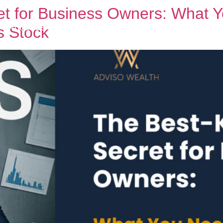
et for Business Owners: What 
About Us
Business Owners
Services
B
s Stock