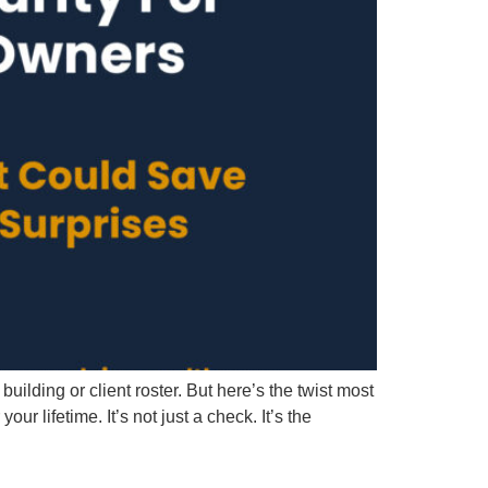
lding or client roster. But here’s the twist most
lifetime. It’s not just a check. It’s the