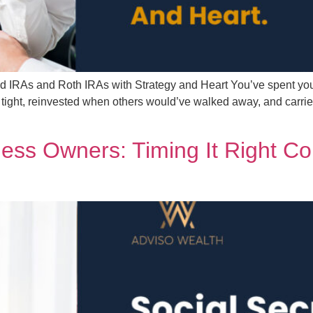
ed IRAs and Roth IRAs with Strategy and Heart You’ve spent yo
tight, reinvested when others would’ve walked away, and carrie
iness Owners: Timing It Right C