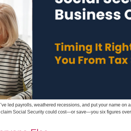
e led payrolls, weathered recessions, and put your name on a bui
im Social Security could cost—or save—you six figures over your 