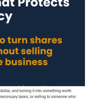
ollar, and turning it into something worth
unnecessary taxes, or selling to someone who