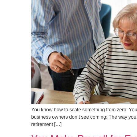
You know how to scale something from zero. You’v
business owners don’t see coming: The way you cla
retirement […]