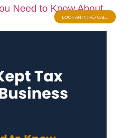
You Need to Know About
log
Contact Us
BOOK AN INTRO CALL