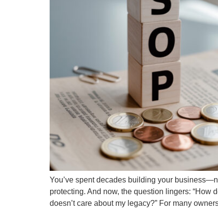
You’ve spent decades building your business—nurtu
protecting. And now, the question lingers: “How 
doesn’t care about my legacy?” For many owners