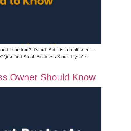
ood to be true? It’s not. But it is complicated—
?Qualified Small Business Stock. If you’re
ess Owner Should Know