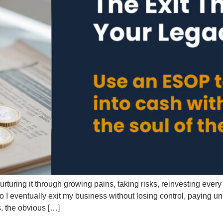
ring it through growing pains, taking risks, reinvesting every d
do I eventually exit my business without losing control, paying 
, the obvious […]