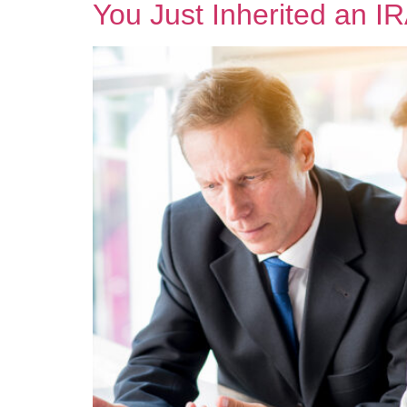
You Just Inherited an 