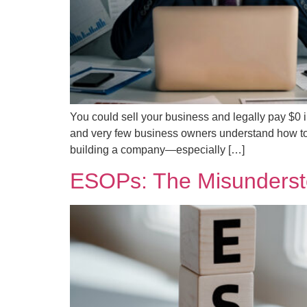
You could sell your business and legally pay $0 in
and very few business owners understand how to a
building a company—especially […]
ESOPs: The Misunderst