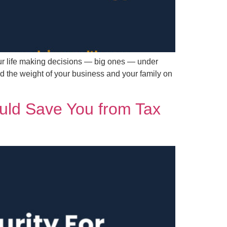
ur life making decisions — big ones — under
d the weight of your business and your family on
ould Save You from Tax