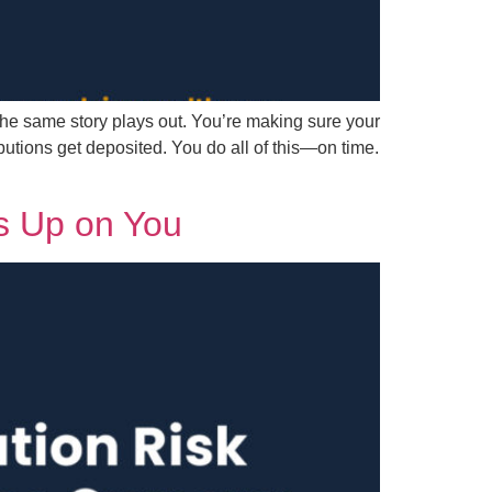
he same story plays out. You’re making sure your
tions get deposited. You do all of this—on time.
s Up on You