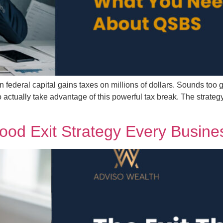
 federal capital gains taxes on millions of dollars. Sounds too g
ctually take advantage of this powerful tax break. The strategy
ood Exit Strategy Every Busin