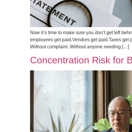
Now it’s time to make sure you don’t get left b
employees get paid.Vendors get paid.Taxes get p
Without complaint. Without anyone needing […]
Concentration Risk for