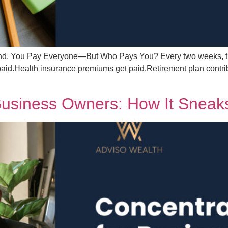
ehind. You Pay Everyone—But Who Pays You? Every two weeks, t
aid.Health insurance premiums get paid.Retirement plan contribu
 Business Owners: How It Sneak