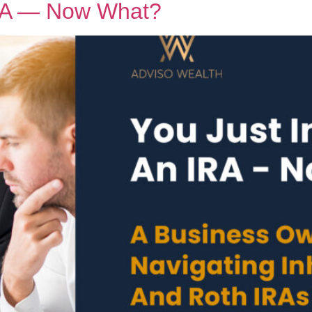
IRA — Now What?