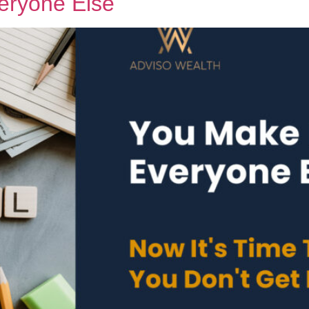
veryone Else