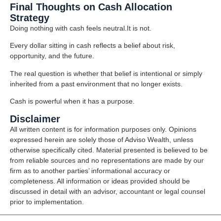
Final Thoughts on Cash Allocation
Strategy
Doing nothing with cash feels neutral.It is not.
Every dollar sitting in cash reflects a belief about risk,
opportunity, and the future.
The real question is whether that belief is intentional or simply
inherited from a past environment that no longer exists.
Cash is powerful when it has a purpose.
Disclaimer
All written content is for information purposes only. Opinions
expressed herein are solely those of Adviso Wealth, unless
otherwise specifically cited. Material presented is believed to be
from reliable sources and no representations are made by our
firm as to another parties’ informational accuracy or
completeness. All information or ideas provided should be
discussed in detail with an advisor, accountant or legal counsel
prior to implementation.