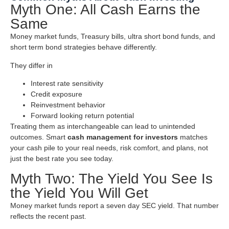
Myth One: All Cash Earns the
Same
Money market funds, Treasury bills, ultra short bond funds, and
short term bond strategies behave differently.
They differ in
Interest rate sensitivity
Credit exposure
Reinvestment behavior
Forward looking return potential
Treating them as interchangeable can lead to unintended
outcomes. Smart
cash management for investors
matches
your cash pile to your real needs, risk comfort, and plans, not
just the best rate you see today.
Myth Two: The Yield You See Is
the Yield You Will Get
Money market funds report a seven day SEC yield. That number
reflects the recent past.