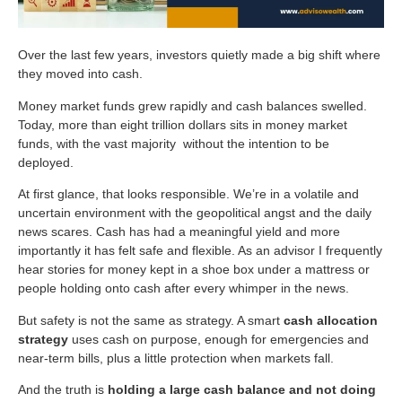
Over the last few years, investors quietly made a big shift where
they moved into cash.
Money market funds grew rapidly and cash balances swelled.
Today, more than eight trillion dollars sits in money market
funds, with the vast majority without the intention to be
deployed.
At first glance, that looks responsible. We’re in a volatile and
uncertain environment with the geopolitical angst and the daily
news scares. Cash has had a meaningful yield and more
importantly it has felt safe and flexible. As an advisor I frequently
hear stories for money kept in a shoe box under a mattress or
people holding onto cash after every whimper in the news.
But safety is not the same as strategy. A smart
cash allocation
strategy
uses cash on purpose, enough for emergencies and
near-term bills, plus a little protection when markets fall.
And the truth is
holding a large cash balance and not doing