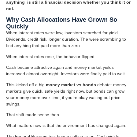
anything is still a financial decision whether you think it or
not.
Why Cash Allocations Have Grown So
Quickly
When interest rates were low, investors searched for yield.
Dividends, credit risk, longer duration. The were scrambling to
find anything that paid more than zero.
When interest rates rose, the behavior flipped.
Cash became attractive again and money market yields
increased almost overnight. Investors were finally paid to wait.
This kicked off a big
money market vs bonds
debate: money
markets give quick, safe yields right now, but bonds can grow
your money more over time, if you’re okay waiting out price
swings.
That shift made sense then.
What matters now is that the environment has changed again.
The Federal Reserve has begun cutting rates. Cash yields