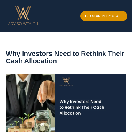
BOOK AN INTRO CALL
Why Investors Need to Rethink Their
Cash Allocation