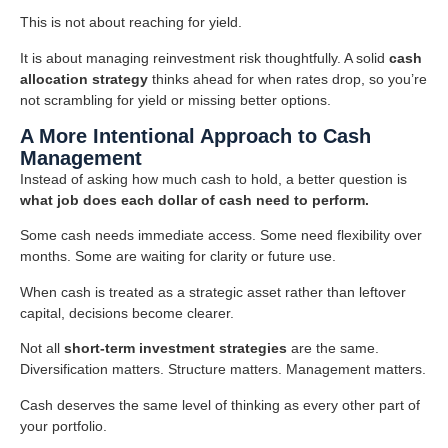
This is not about reaching for yield.
It is about managing reinvestment risk thoughtfully. A solid
cash
allocation strategy
thinks ahead for when rates drop, so you’re
not scrambling for yield or missing better options.
A More Intentional Approach to Cash
Management
Instead of asking how much cash to hold, a better question is
what job does each dollar of cash need to perform.
Some cash needs immediate access. Some need flexibility over
months. Some are waiting for clarity or future use.
When cash is treated as a strategic asset rather than leftover
capital, decisions become clearer.
Not all
short-term investment strategies
are the same.
Diversification matters. Structure matters. Management matters.
Cash deserves the same level of thinking as every other part of
your portfolio.