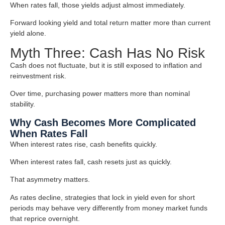
When rates fall, those yields adjust almost immediately.
Forward looking yield and total return matter more than current
yield alone.
Myth Three: Cash Has No Risk
Cash does not fluctuate, but it is still exposed to inflation and
reinvestment risk.
Over time, purchasing power matters more than nominal
stability.
Why Cash Becomes More Complicated
When Rates Fall
When interest rates rise, cash benefits quickly.
When interest rates fall, cash resets just as quickly.
That asymmetry matters.
As rates decline, strategies that lock in yield even for short
periods may behave very differently from money market funds
that reprice overnight.