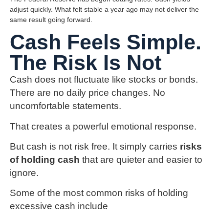
adjust quickly. What felt stable a year ago may not deliver the
same result going forward.
Cash Feels Simple.
The Risk Is Not
Cash does not fluctuate like stocks or bonds.
There are no daily price changes. No
uncomfortable statements.
That creates a powerful emotional response.
But cash is not risk free. It simply carries
risks
of holding cash
that are quieter and easier to
ignore.
Some of the most common risks of holding
excessive cash include