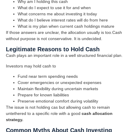
Why am I holding this cash
What do I expect to use it for and when
What concerns me about investing it today
What do I believe interest rates will do from here
What is my plan when current cash holdings mature
If those answers are unclear, the allocation usually is too.Cash
without purpose is not conservative. It is undecided.
Legitimate Reasons to Hold Cash
Cash plays an important role in a well structured financial plan.
Investors may hold cash to
Fund near term spending needs
Cover emergencies or unexpected expenses
Maintain flexibility during uncertain markets
Prepare for known liabilities
Preserve emotional comfort during volatility
The issue is not holding cas but allowing cash to remain
untethered to a specific role with a good
cash allocation
strategy.
Common Myths About Cash Investing