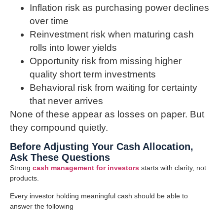
Inflation risk as purchasing power declines
over time
Reinvestment risk when maturing cash
rolls into lower yields
Opportunity risk from missing higher
quality short term investments
Behavioral risk from waiting for certainty
that never arrives
None of these appear as losses on paper. But
they compound quietly.
Before Adjusting Your Cash Allocation,
Ask These Questions
Strong
cash management for investors
starts with clarity, not
products.
Every investor holding meaningful cash should be able to
answer the following